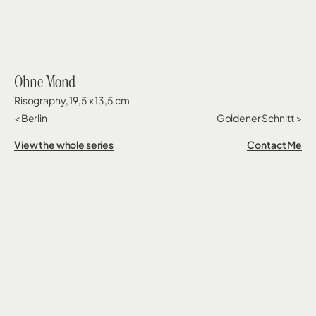
GESINE DORSCHNER
Ohne Mond
Risography, 19,5 x 13,5 cm
< Berlin
Goldener Schnitt  >
View the whole series
Contact Me