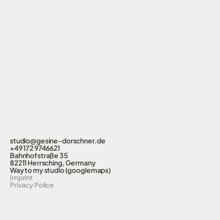
studio@gesine-dorschner.de
+49 172 9746621
Bahnhofstraße 35
82211 Herrsching, Germany
Way to my studio (googlemaps)
Imprint
Privacy Police