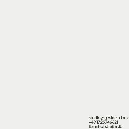
studio@gesine-dors
+49 172 9746621
Bahnhofstraße 35