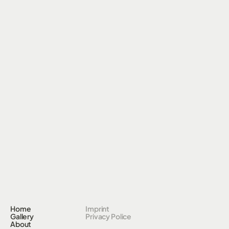
Home
Imprint
Gallery
Privacy Police
About