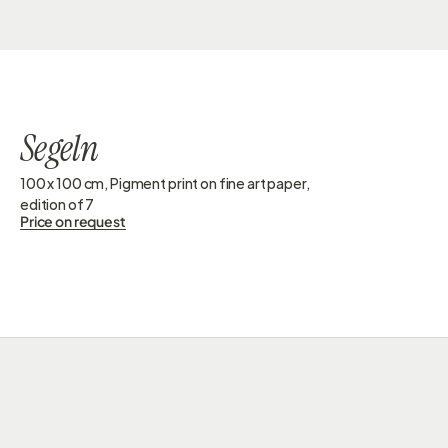
GESINE DORSCHNER
Segeln
100 x 100 cm, Pigment print on fine art paper, 
edition of 7 
Price on request