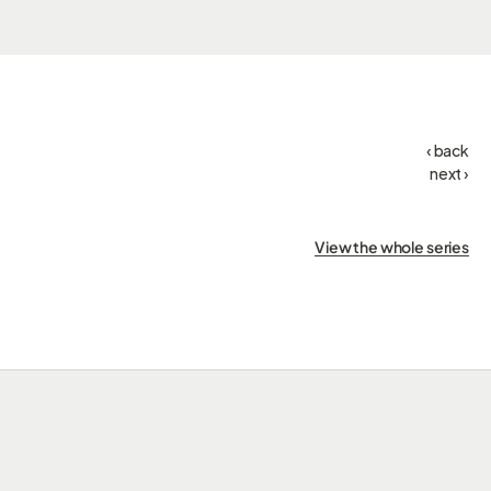
‹ back
next ›
View the whole series