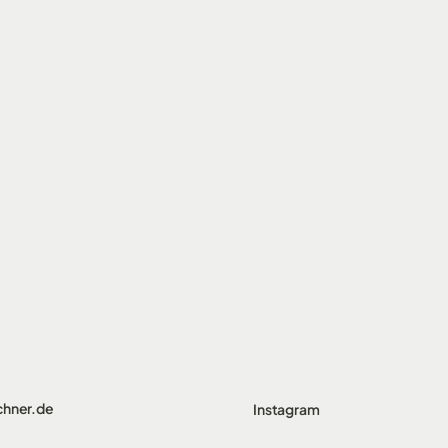
chner.de
Instagram