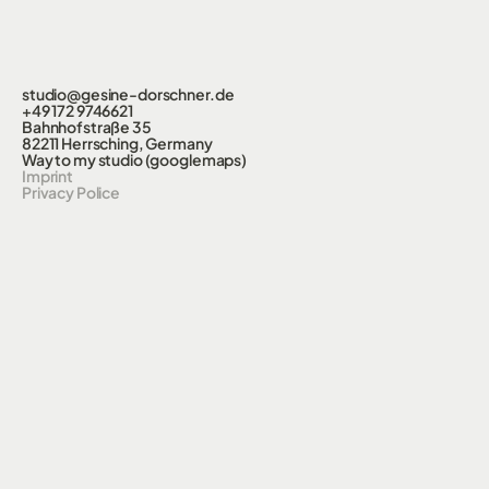
studio@gesine-dorschner.de
+49 172 9746621
Bahnhofstraße 35
82211 Herrsching, Germany
Way to my studio (googlemaps)
Imprint
Privacy Police