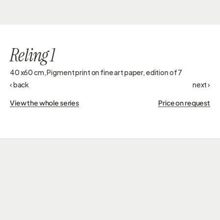
GESINE DORSCHNER
Reling 1
40 x60 cm, Pigment print on fine art paper, edition of 7
‹ back
next ›
View the whole series
Price on request