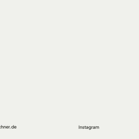
chner.de
Instagram