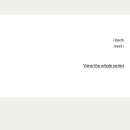
‹ back
next ›
View the whole series