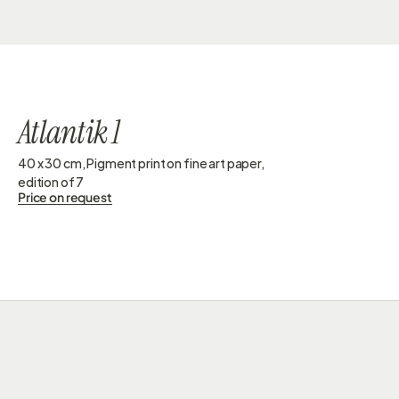
GESINE DORSCHNER
Atlantik 1
40 x 30 cm, Pigment print on fine art paper, 
edition of 7 
Price on request