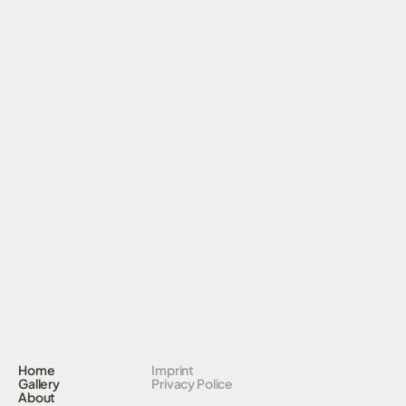
Home
Imprint
Gallery
Privacy Police
About