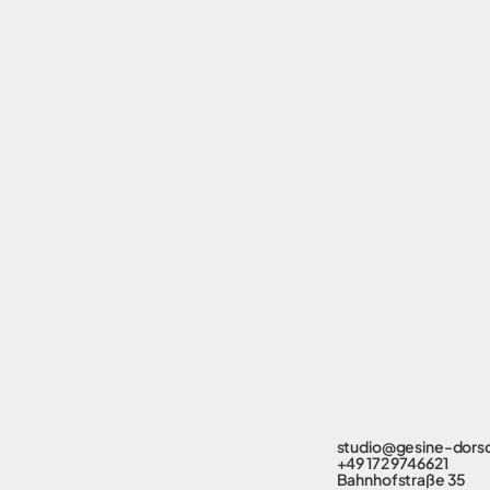
studio@gesine-dors
+49 172 9746621
Bahnhofstraße 35