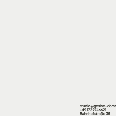
studio@gesine-dors
+49 172 9746621
Bahnhofstraße 35