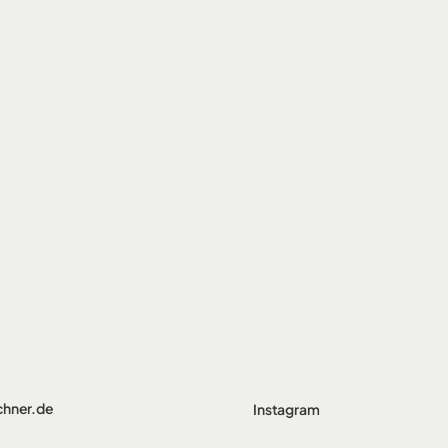
chner.de
Instagram