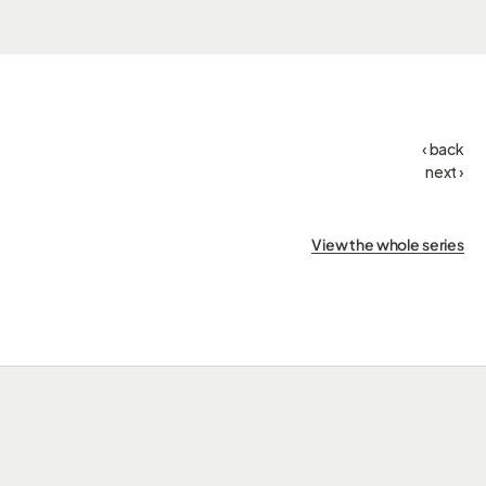
‹ back
next ›
View the whole series