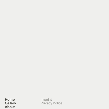
Home
Imprint
Gallery
Privacy Police
About