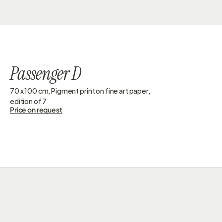
GESINE DORSCHNER
Passenger D
70 x 100 cm, Pigment print on fine art paper, 
edition of 7
Price on request