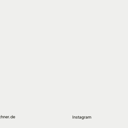
chner.de
Instagram