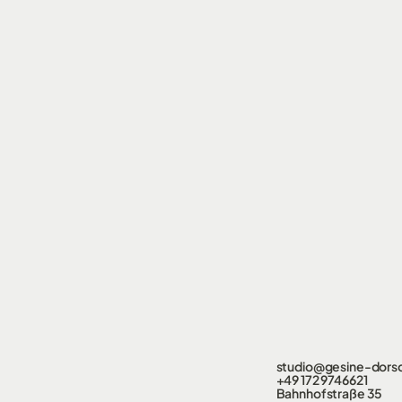
studio@gesine-dors
+49 172 9746621
Bahnhofstraße 35