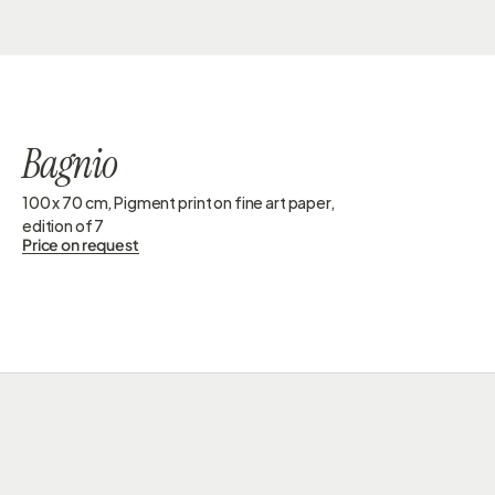
GESINE DORSCHNER
Bagnio
100 x 70 cm, Pigment print on fine art paper, 
edition of 7 
Price on request