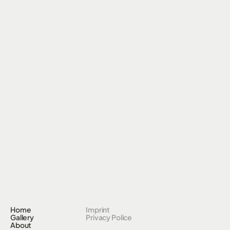
Home
Imprint
Gallery
Privacy Police
About