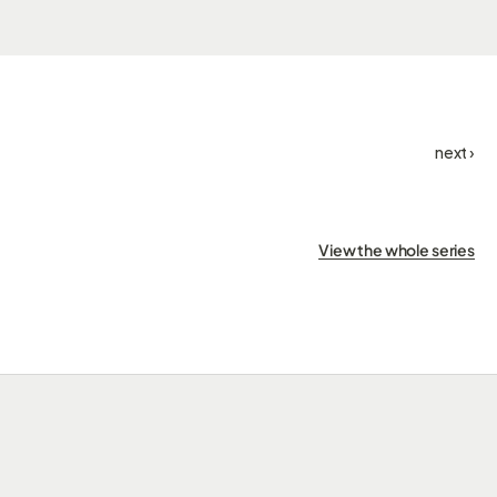
next ›
View the whole series