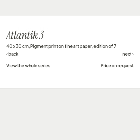
GESINE DORSCHNER
Atlantik 3
40 x 30 cm, Pigment print on fine art paper, edition of 7 
‹ back
next ›
View the whole series
Price on request