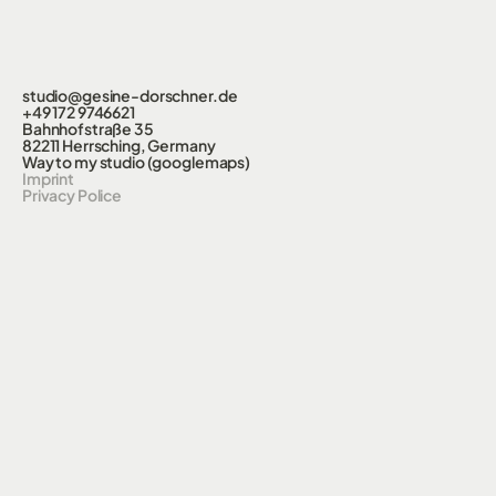
studio@gesine-dorschner.de
+49 172 9746621
Bahnhofstraße 35
82211 Herrsching, Germany
Way to my studio (googlemaps)
Imprint
Privacy Police